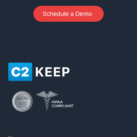
S
c
h
e
d
u
l
e
a
D
e
m
o