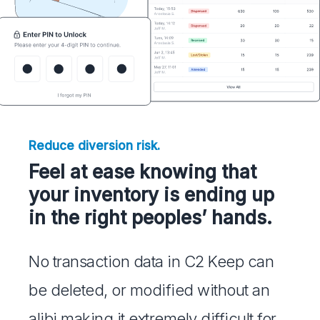
Reduce diversion risk.
Feel at ease knowing that
your inventory is ending up
in the right peoples’ hands.
No transaction data in C2 Keep can
be deleted, or modified without an
alibi making it extremely difficult for