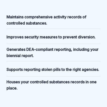
Maintains comprehensive activity records of
controlled substances.
Improves security measures to prevent diversion.
Generates DEA-compliant reporting, including your
biennial report.
Supports reporting stolen pills to the right agencies.
Houses your controlled substances records in one
place.