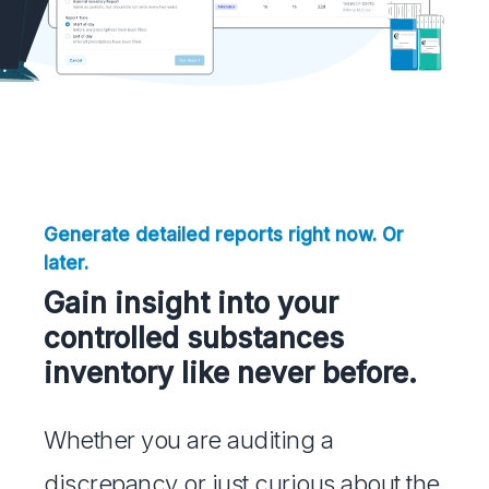
Generate detailed reports right now. Or
later.
Gain insight into your
controlled substances
inventory like never before.
Whether you are auditing a
discrepancy or just curious about the