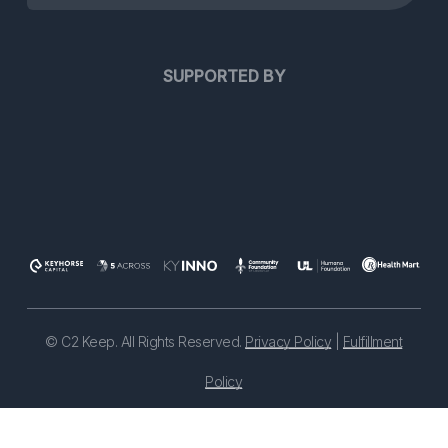
SUPPORTED BY
©
C2 Keep. All Rights Reserved.
Privacy Policy
|
Fulfillment
Policy