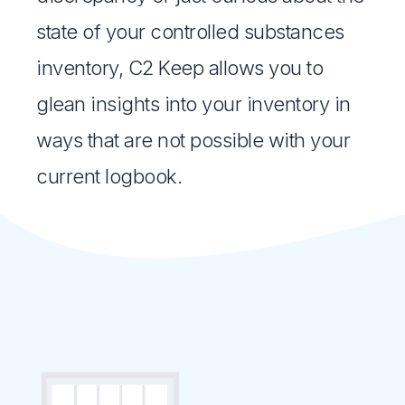
state of your controlled substances
inventory, C2 Keep allows you to
glean insights into your inventory in
ways that are not possible with your
current logbook.