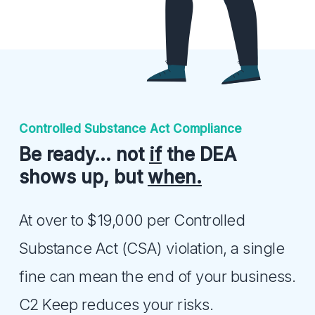
Controlled Substance Act Compliance
Be ready… not
if
the DEA
shows up, but
when.
At over to $19,000 per Controlled
Substance Act (CSA) violation, a single
fine can mean the end of your business.
C2 Keep reduces your risks.