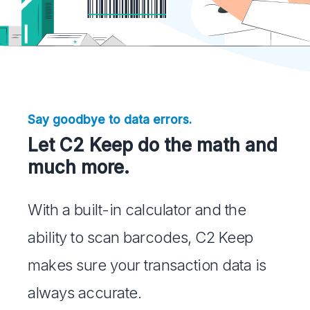
Say goodbye to data errors.
Let C2 Keep do the math and
much more.
With a built-in calculator and the
ability to scan barcodes, C2 Keep
makes sure your transaction data is
always accurate.