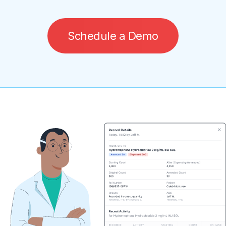
S
c
h
e
d
u
l
e
a
D
e
m
o