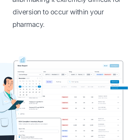
diversion to occur within your
pharmacy.