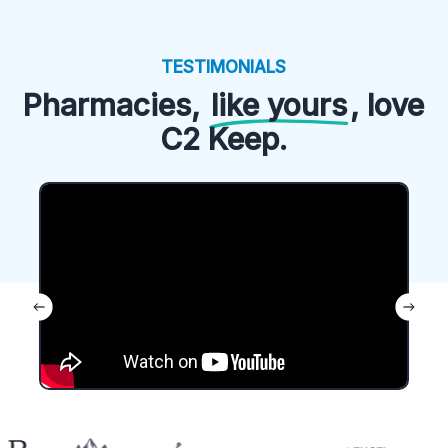
TESTIMONIALS
Pharmacies,
like yours
, love
C2 Keep.