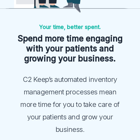
Your time, better spent.
Spend more time engaging
with your patients and
growing your business.
C2 Keep’s automated inventory
management processes mean
more time for you to take care of
your patients and grow your
business.