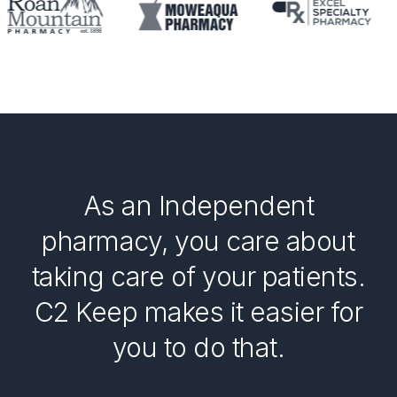
As an Independent
pharmacy, you care about
taking care of your patients.
C2 Keep makes it easier for
you to do that.