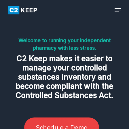
Skip
Men
Menu
to
main
content
Welcome to running your independent
pharmacy with less stress.
C2 Keep makes it easier to
manage your controlled
substances inventory and
become compliant with the
Controlled Substances Act.
S
c
h
e
d
u
l
e
a
D
e
m
o