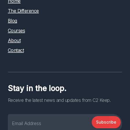
Home
The Difference
Blog
Courses
About
Contact
Stay in the loop.
Receive the latest news and updates from C2 Keep.
Subscribe