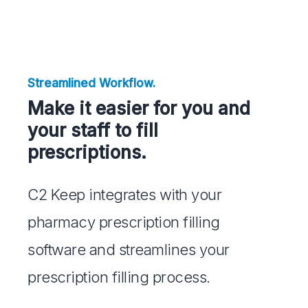
Streamlined Workflow.
Make it easier for you and
your staff to fill
prescriptions.
C2 Keep integrates with your
pharmacy prescription filling
software and streamlines your
prescription filling process.