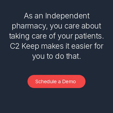
As an Independent
pharmacy, you care about
taking care of your patients.
C2 Keep makes it easier for
you to do that.
S
c
h
e
d
u
l
e
a
D
e
m
o