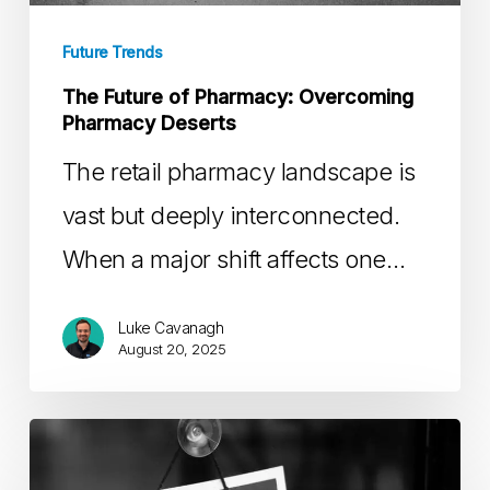
Pharmacy
Deserts
Future Trends
The Future of Pharmacy: Overcoming
Pharmacy Deserts
The retail pharmacy landscape is
vast but deeply interconnected.
When a major shift affects one…
Luke Cavanagh
August 20, 2025
Understanding
&