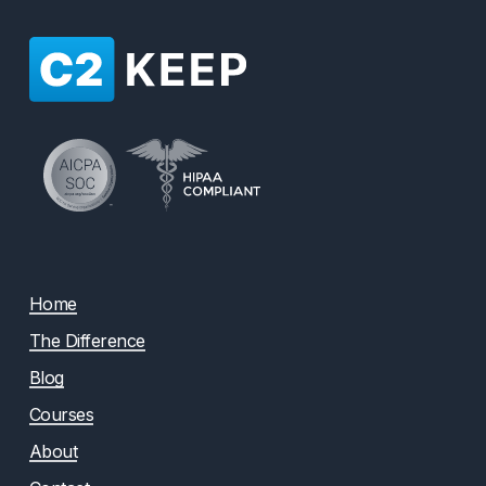
Home
The Difference
Blog
Courses
About