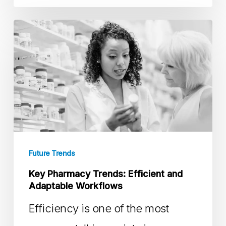
Key
Pharmacy
Trends:
Efficient
and
Adaptable
Workflows
Future Trends
Key Pharmacy Trends: Efficient and
Adaptable Workflows
Efficiency is one of the most