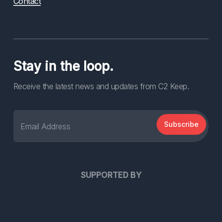
Contact
Stay in the loop.
Receive the latest news and updates from C2 Keep.
Subscribe
SUPPORTED BY