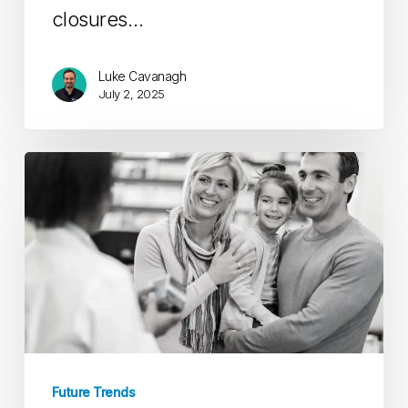
closures…
Luke Cavanagh
July 2, 2025
Part
V:
The
Future
of
Opioid
Stewardship
Future Trends