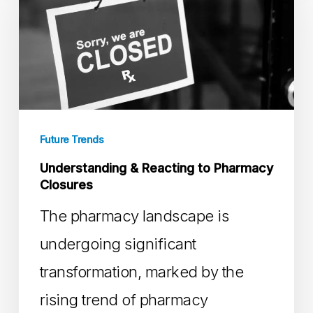
Reacting
to
Pharmacy
Closures
Future Trends
Understanding & Reacting to Pharmacy
Closures
The pharmacy landscape is
undergoing significant
transformation, marked by the
rising trend of pharmacy