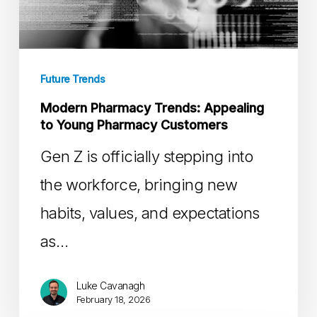
to
Young
Pharmacy
Future Trends
Customers
Modern Pharmacy Trends: Appealing
to Young Pharmacy Customers
Gen Z is officially stepping into
the workforce, bringing new
habits, values, and expectations
as…
Luke Cavanagh
February 18, 2026