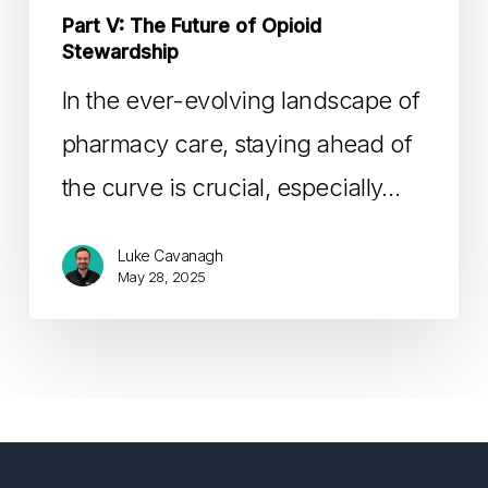
Part V: The Future of Opioid
Stewardship
In the ever-evolving landscape of
pharmacy care, staying ahead of
the curve is crucial, especially…
Luke Cavanagh
May 28, 2025