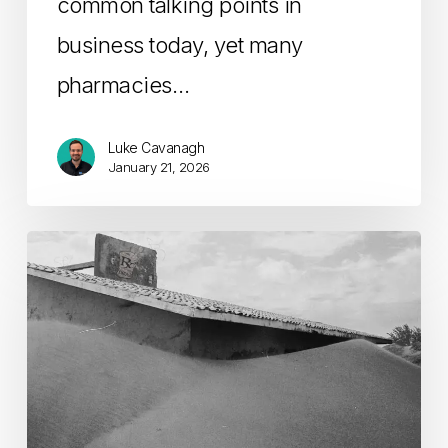
common talking points in
business today, yet many
pharmacies…
Luke Cavanagh
January 21, 2026
The
Future
of
Pharmacy:
Overcoming