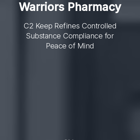
Warriors
Pharmacy
C2 Keep Refines Controlled
Substance Compliance for
Peace of Mind