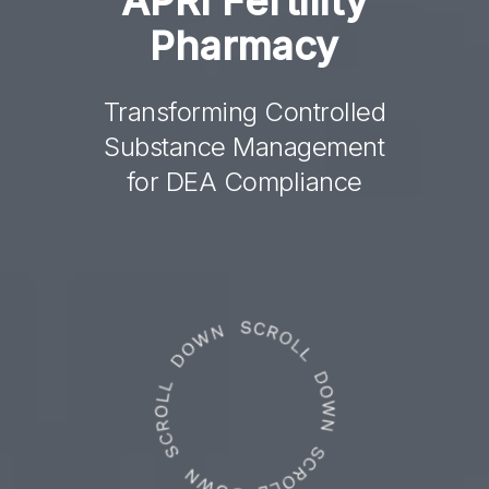
APRI
Fertility
Pharmacy
Transforming Controlled
Substance Management
for DEA Compliance