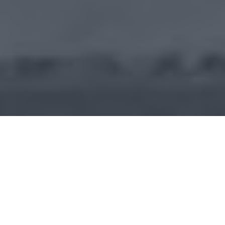
APRI Fertility PIC Bijan Sabouri
Works With C2 Keep to Create
the Perfect DEA Compliance
Tool.
With over a decade of experience as a